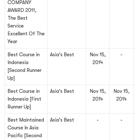
COMPANY
AWARD 2011,
The Best
Service
Excellent Of The
Year
Best Course in
Asia's Best
Nov 15,
-
Indonesia
2014
[Second Runner
Up]
Best Course in
Asia's Best
Nov 15,
Nov 15,
Indonesia [First
2014
2014
Runner Up]
Best Maintained
Asia's Best
-
-
Course In Asia
Pacific [Second