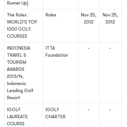
Runner Up]
The Rolex
Rolex
Nov 25,
Nov 25,
WORLD'S TOP
2012
2012
1000 GOLF
COURSES
INDONESIA
ITTA
-
-
TRAVEL &
Foundation
TOURISM
AWARDS
2013/14,
Indonesia
Leading Golf
Resort
IGOLF
IGOLF
-
-
LAUREATE
CHARTER
COURSE