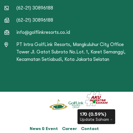
(62-21) 30896188
(62-21) 30896188
info@golflinkresorts.co.id
PT Intra GolfLink Resorts, Mangkuluhur City Office
Tower Jl. Gatot Subroto No.Lot. 1, Karet Semanggi,
Kecamatan Setiabudi, Kota Jakarta Selatan
170 (0.59%)
Update Saham
News & Event
Career
Contact