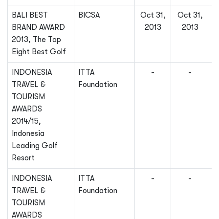
BALI BEST
BICSA
Oct 31,
Oct 31,
BRAND AWARD
2013
2013
2013, The Top
Eight Best Golf
INDONESIA
ITTA
-
-
TRAVEL &
Foundation
TOURISM
AWARDS
2014/15,
Indonesia
Leading Golf
Resort
INDONESIA
ITTA
-
-
TRAVEL &
Foundation
TOURISM
AWARDS