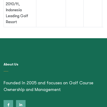
2010/11,
Indonesia
Leading Golf
Resort
About Us
Founded in 2005 and focuses on Golf Course
Ownership and Management