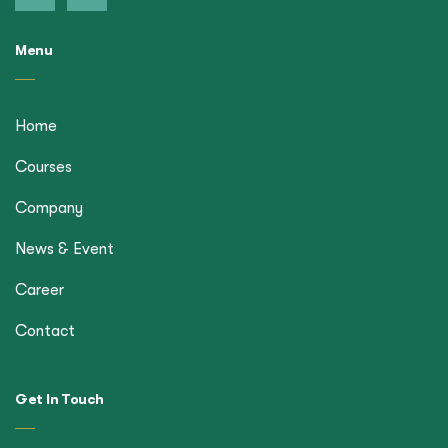
Menu
Home
Courses
Company
News & Event
Career
Contact
Get In Touch