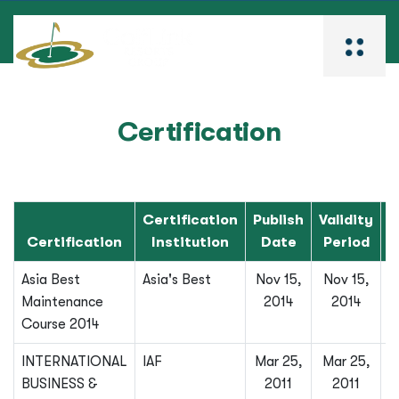
Certification
Certification
Publish
Validity
Certification
Institution
Date
Period
Asia Best
Asia's Best
Nov 15,
Nov 15,
Maintenance
2014
2014
Course 2014
INTERNATIONAL
IAF
Mar 25,
Mar 25,
BUSINESS &
2011
2011