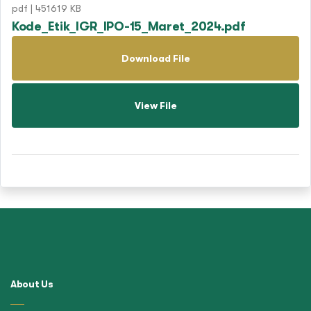
pdf | 451619 KB
Kode_Etik_IGR_IPO-15_Maret_2024.pdf
Download File
View File
About Us