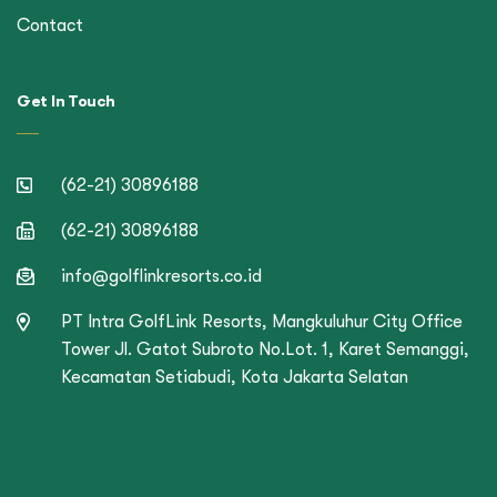
Contact
Get In Touch
(62-21) 30896188
(62-21) 30896188
info@golflinkresorts.co.id
PT Intra GolfLink Resorts, Mangkuluhur City Office
Tower Jl. Gatot Subroto No.Lot. 1, Karet Semanggi,
Kecamatan Setiabudi, Kota Jakarta Selatan