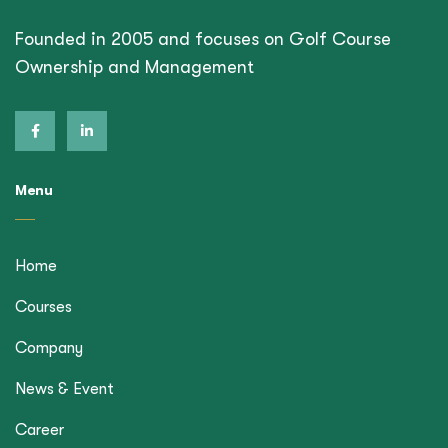
Founded in 2005 and focuses on Golf Course
Ownership and Management
Menu
Home
Courses
Company
News & Event
Career