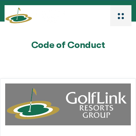
Code of Conduct