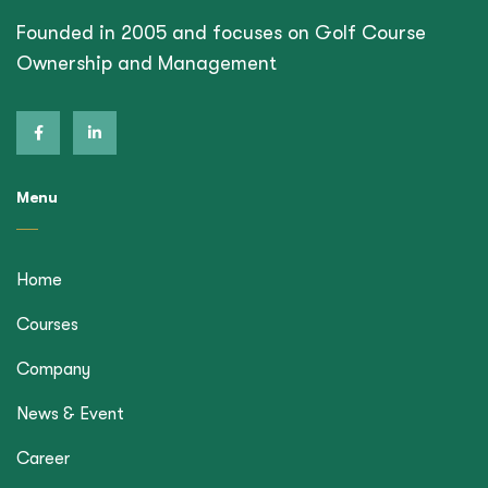
Founded in 2005 and focuses on Golf Course
Ownership and Management
Menu
Home
Courses
Company
News & Event
Career