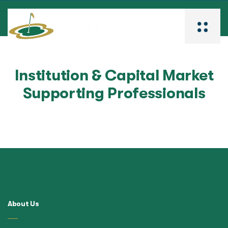
Institution & Capital Market
Supporting Professionals
About Us