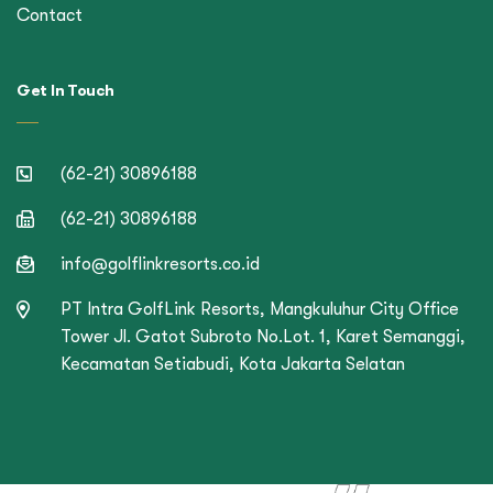
Contact
Get In Touch
(62-21) 30896188
(62-21) 30896188
info@golflinkresorts.co.id
PT Intra GolfLink Resorts, Mangkuluhur City Office
Tower Jl. Gatot Subroto No.Lot. 1, Karet Semanggi,
Kecamatan Setiabudi, Kota Jakarta Selatan