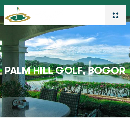
PALM HILL GOLF, BOGOR