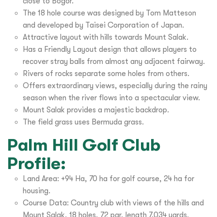
close to Bogor.
The 18 hole course was designed by Tom Matteson
and developed by Taisei Corporation of Japan.
Attractive layout with hills towards Mount Salak.
Has a Friendly Layout design that allows players to
recover stray balls from almost any adjacent fairway.
Rivers of rocks separate some holes from others.
Offers extraordinary views, especially during the rainy
season when the river flows into a spectacular view.
Mount Salak provides a majestic backdrop.
The field grass uses Bermuda grass.
Palm Hill Golf Club
Profile:
Land Area: +94 Ha, 70 ha for golf course, 24 ha for
housing.
Course Data: Country club with views of the hills and
Mount Salak, 18 holes, 72 par, length 7,034 yards.