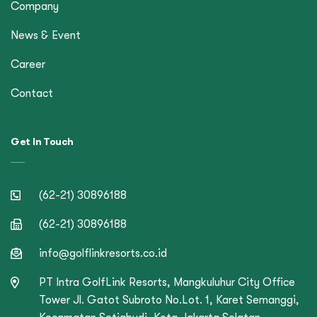
Company
News & Event
Career
Contact
Get In Touch
(62-21) 30896188
(62-21) 30896188
info@golflinkresorts.co.id
PT Intra GolfLink Resorts, Mangkuluhur City Office
Tower Jl. Gatot Subroto No.Lot. 1, Karet Semanggi,