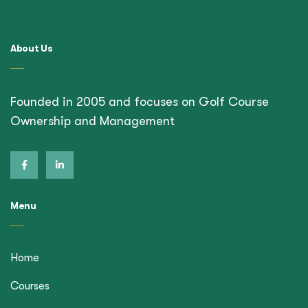
About Us
Founded in 2005 and focuses on Golf Course
Ownership and Management
Menu
Home
Courses