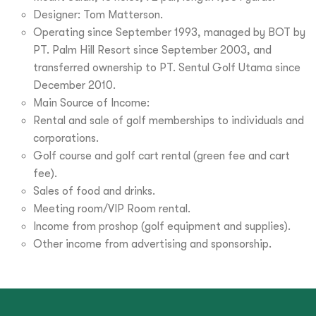
Designer: Tom Matterson.
Operating since September 1993, managed by BOT by
PT. Palm Hill Resort since September 2003, and
transferred ownership to PT. Sentul Golf Utama since
December 2010.
Main Source of Income:
Rental and sale of golf memberships to individuals and
corporations.
Golf course and golf cart rental (green fee and cart
fee).
Sales of food and drinks.
Meeting room/VIP Room rental.
Income from proshop (golf equipment and supplies).
Other income from advertising and sponsorship.