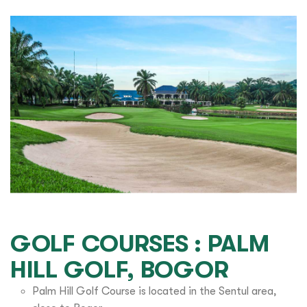
GOLF COURSES : PALM
HILL GOLF, BOGOR
Palm Hill Golf Course is located in the Sentul area,