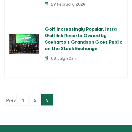
29 February 2024
Golf Increasingly Popular, Intra
Golflink Resorts Owned by
Soeharto's Grandson Goes Public
on the Stock Exchange
08 July 2024
(current)
Prev
1
2
3