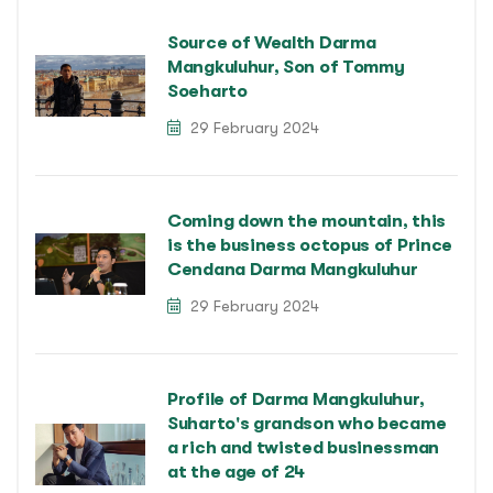
Source of Wealth Darma
Mangkuluhur, Son of Tommy
Soeharto
29 February 2024
Coming down the mountain, this
is the business octopus of Prince
Cendana Darma Mangkuluhur
29 February 2024
Profile of Darma Mangkuluhur,
Suharto's grandson who became
a rich and twisted businessman
at the age of 24