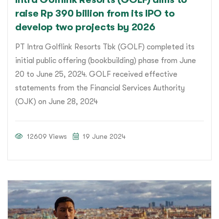
raise Rp 390 billion from its IPO to
develop two projects by 2026
PT Intra Golflink Resorts Tbk (GOLF) completed its
initial public offering (bookbuilding) phase from June
20 to June 25, 2024. GOLF received effective
statements from the Financial Services Authority
(OJK) on June 28, 2024
12609 Views
19 June 2024