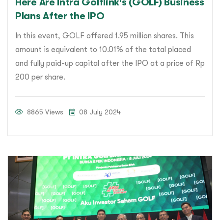
Here Are Intra Golflink's (GOLF) Business
Plans After the IPO
In this event, GOLF offered 1.95 million shares. This
amount is equivalent to 10.01% of the total placed
and fully paid-up capital after the IPO at a price of Rp
200 per share.
8865 Views
08 July 2024