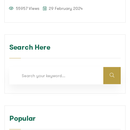
55957 Views
29 February 2024
Search Here
Popular