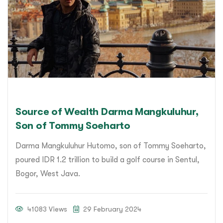
Source of Wealth Darma Mangkuluhur,
Son of Tommy Soeharto
Darma Mangkuluhur Hutomo, son of Tommy Soeharto,
poured IDR 1.2 trillion to build a golf course in Sentul,
Bogor, West Java.
41083 Views
29 February 2024