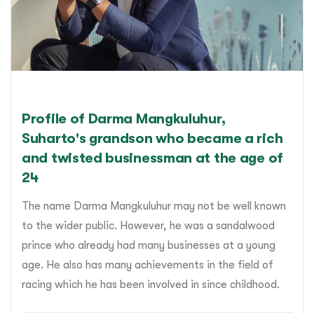
Profile of Darma Mangkuluhur,
Suharto's grandson who became a rich
and twisted businessman at the age of
24
The name Darma Mangkuluhur may not be well known
to the wider public. However, he was a sandalwood
prince who already had many businesses at a young
age. He also has many achievements in the field of
racing which he has been involved in since childhood.