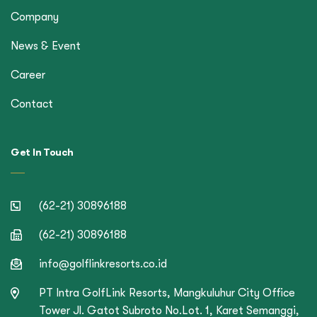
Company
News & Event
Career
Contact
Get In Touch
(62-21) 30896188
(62-21) 30896188
info@golflinkresorts.co.id
PT Intra GolfLink Resorts, Mangkuluhur City Office
Tower Jl. Gatot Subroto No.Lot. 1, Karet Semanggi,