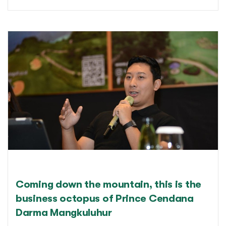
Coming down the mountain, this is the
business octopus of Prince Cendana
Darma Mangkuluhur