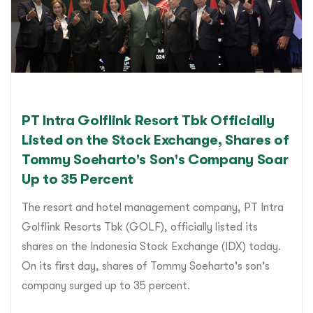
PT Intra Golflink Resort Tbk Officially
Listed on the Stock Exchange, Shares of
Tommy Soeharto's Son's Company Soar
Up to 35 Percent
The resort and hotel management company, PT Intra
Golflink Resorts Tbk (GOLF), officially listed its
shares on the Indonesia Stock Exchange (IDX) today.
On its first day, shares of Tommy Soeharto's son's
company surged up to 35 percent.