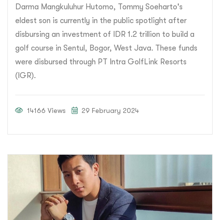
Darma Mangkuluhur Hutomo, Tommy Soeharto's
eldest son is currently in the public spotlight after
disbursing an investment of IDR 1.2 trillion to build a
golf course in Sentul, Bogor, West Java. These funds
were disbursed through PT Intra GolfLink Resorts
(IGR).
14166 Views
29 February 2024