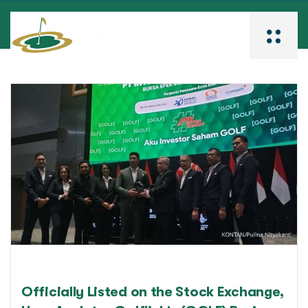
Officially Listed on the Stock Exchange,