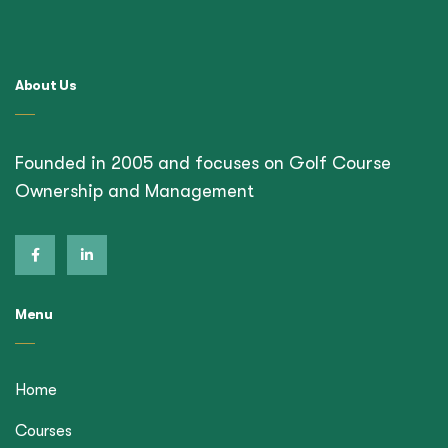
About Us
Founded in 2005 and focuses on Golf Course
Ownership and Management
Menu
Home
Courses