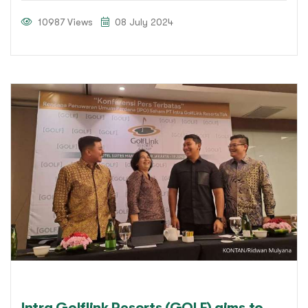
10987 Views
08 July 2024
Intra Golflink Resorts (GOLF) aims to