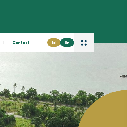
Contact
Id
En