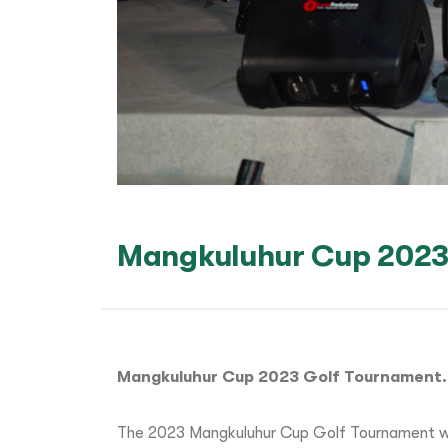
Mangkuluhur Cup 2023
Mangkuluhur Cup 2023 Golf Tournament.
The 2023 Mangkuluhur Cup Golf Tournament wa