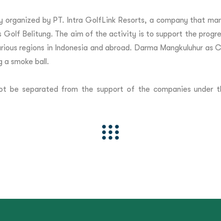
y organized by PT. Intra GolfLink Resorts, a company that ma
 Golf Belitung. The aim of the activity is to support the progres
 various regions in Indonesia and abroad. Darma Mangkuluhur as 
g a smoke ball.
annot be separated from the support of the companies under 