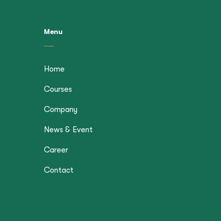
Menu
Home
Courses
Company
News & Event
Career
Contact