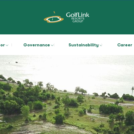
tor
Governance
Sustainability
Career