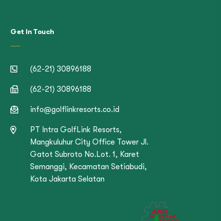
Get In Touch
(62-21) 30896188
(62-21) 30896188
info@golflinkresorts.co.id
PT Intra GolfLink Resorts,
Mangkuluhur City Office Tower Jl.
Gatot Subroto No.Lot. 1, Karet
Semanggi, Kecamatan Setiabudi,
Kota Jakarta Selatan