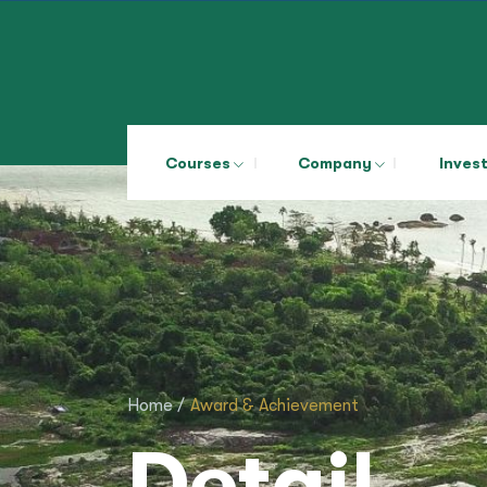
Courses
Company
Inves
Home /
Award & Achievement
Detail