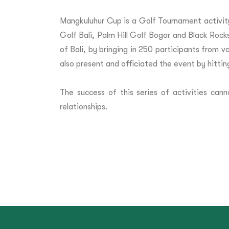
Mangkuluhur Cup is a Golf Tournament activit
Golf Bali, Palm Hill Golf Bogor and Black Rocks
of Bali, by bringing in 250 participants from
also present and officiated the event by hittin
The success of this series of activities c
relationships.