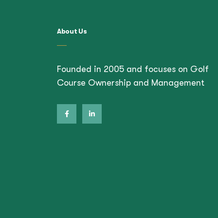
About Us
Founded in 2005 and focuses on Golf
Course Ownership and Management