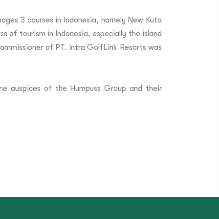
nages 3 courses in Indonesia, namely New Kuta
s of tourism in Indonesia, especially the island
Commissioner of PT. Intra GolfLink Resorts was
the auspices of the Humpuss Group and their