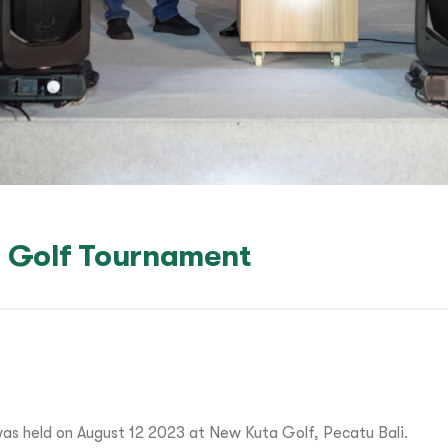
 Golf Tournament
s held on August 12 2023 at New Kuta Golf, Pecatu Bali.